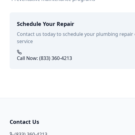
Schedule Your Repair
Contact us today to schedule your plumbing repair
service
Call Now: (833) 360-4213
Contact Us
(833) 360-4213