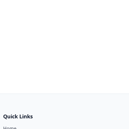
Quick Links
Home