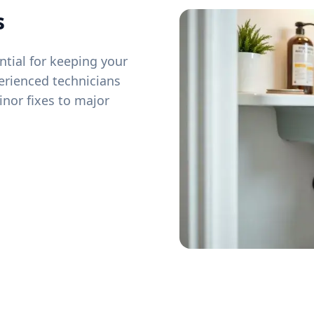
s
tial for keeping your
erienced technicians
inor fixes to major