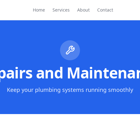
Home
Services
About
Contact
pairs and Maintena
Keep your plumbing systems running smoothly