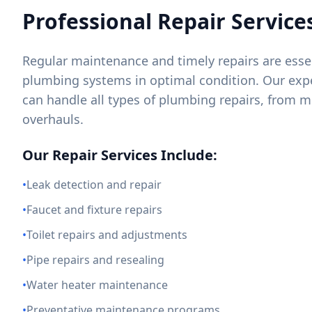
Professional Repair Service
Regular maintenance and timely repairs are essen
plumbing systems in optimal condition. Our exp
can handle all types of plumbing repairs, from m
overhauls.
Our Repair Services Include:
•
Leak detection and repair
•
Faucet and fixture repairs
•
Toilet repairs and adjustments
•
Pipe repairs and resealing
•
Water heater maintenance
•
Preventative maintenance programs