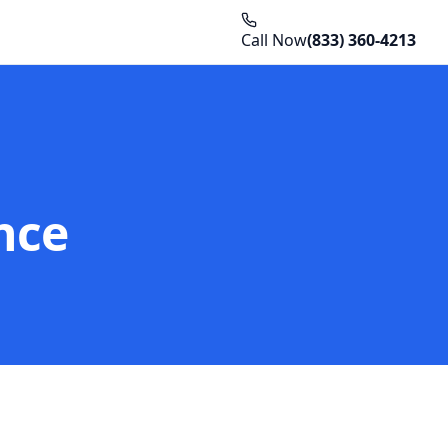
Call Now
(833) 360-4213
nce