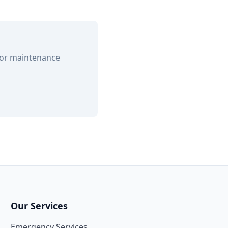
 or maintenance
Our Services
Emergency Services