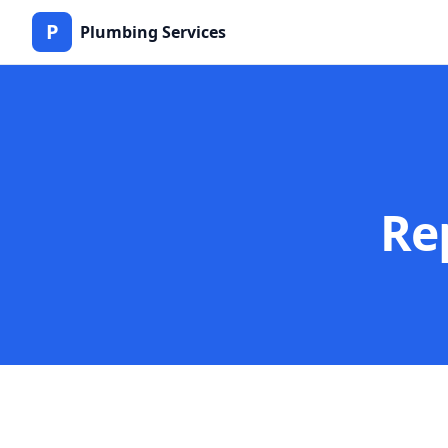
P
Plumbing Services
Re